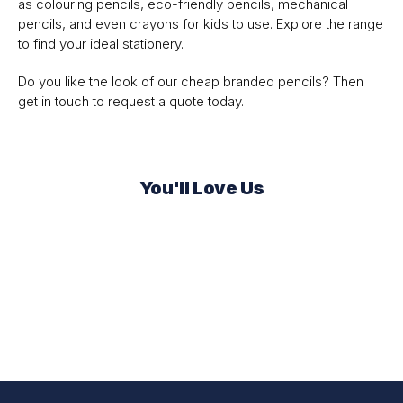
as colouring pencils, eco-friendly pencils, mechanical
pencils, and even crayons for kids to use. Explore the range
to find your ideal stationery.
Do you like the look of our cheap branded pencils? Then
get in touch to request a quote today.
You'll Love Us