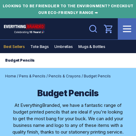
LOOKING TO BE FRIENDLIER TO THE ENVIRONMENT? CHECKOUT
OUR ECO-FRIENDLY RANGE ➡
Search
Best Sellers
Tote Bags
Umbrellas
Mugs & Bottles
Budget Pencils
Home
/
Pens & Pencils
/
Pencils & Crayons
/
Budget Pencils
Budget Pencils
At EverythingBranded, we have a fantastic range of
budget printed pencils that are ideal if you're looking
to get the most bang for your buck. We can add your
business name and logo to any of these items with a
quality finish, thanks to our stationery printing service.