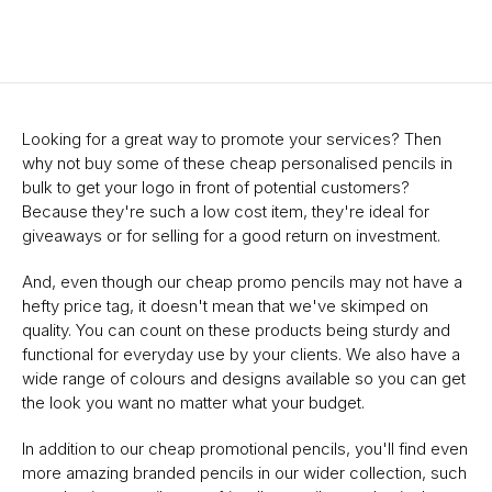
Looking for a great way to promote your services? Then
why not buy some of these cheap personalised pencils in
bulk to get your logo in front of potential customers?
Because they're such a low cost item, they're ideal for
giveaways or for selling for a good return on investment.
And, even though our cheap promo pencils may not have a
hefty price tag, it doesn't mean that we've skimped on
quality. You can count on these products being sturdy and
functional for everyday use by your clients. We also have a
wide range of colours and designs available so you can get
the look you want no matter what your budget.
In addition to our cheap promotional pencils, you'll find even
more amazing branded pencils in our wider collection, such