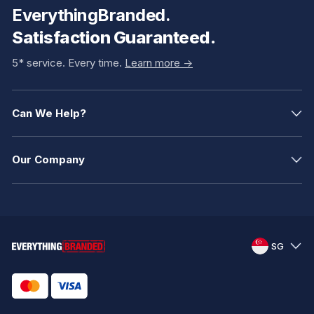
EverythingBranded.
Satisfaction Guaranteed.
5* service. Every time.
Learn more ->
Can We Help?
Our Company
SG