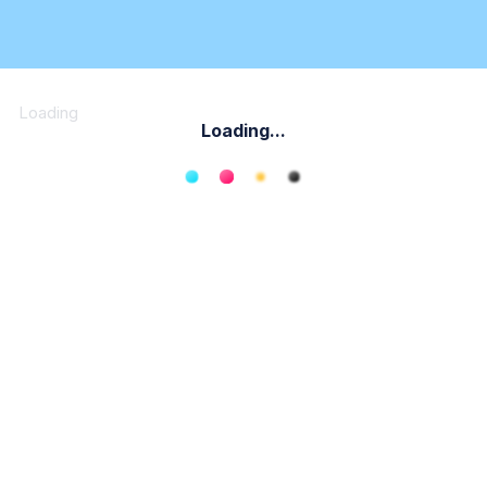
Loading
Loading...