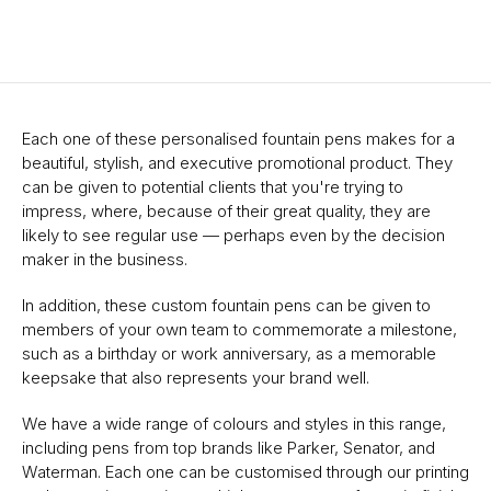
Each one of these personalised fountain pens makes for a
beautiful, stylish, and executive promotional product. They
can be given to potential clients that you're trying to
impress, where, because of their great quality, they are
likely to see regular use — perhaps even by the decision
maker in the business.
In addition, these custom fountain pens can be given to
members of your own team to commemorate a milestone,
such as a birthday or work anniversary, as a memorable
keepsake that also represents your brand well.
We have a wide range of colours and styles in this range,
including pens from top brands like Parker, Senator, and
Waterman. Each one can be customised through our printing