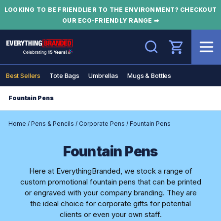
LOOKING TO BE FRIENDLIER TO THE ENVIRONMENT? CHECKOUT
OUR ECO-FRIENDLY RANGE ➡
Search
Best Sellers
Tote Bags
Umbrellas
Mugs & Bottles
Fountain Pens
Home
/
Pens & Pencils
/
Corporate Pens
/
Fountain Pens
Fountain Pens
Here at EverythingBranded, we stock a range of
custom promotional fountain pens that can be printed
or engraved with your company branding. They are
the ideal choice for corporate gifts for potential
clients or even your own staff.