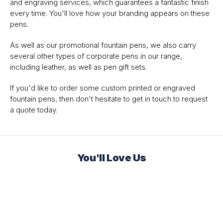
and engraving services, which guarantees a fantastic finish
every time. You'll love how your branding appears on these
pens.
As well as our promotional fountain pens, we also carry
several other types of corporate pens in our range,
including leather, as well as pen gift sets.
If you'd like to order some custom printed or engraved
fountain pens, then don't hesitate to get in touch to request
a quote today.
You'll Love Us