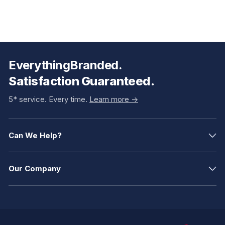
EverythingBranded.
Satisfaction Guaranteed.
5* service. Every time.
Learn more ->
Can We Help?
Our Company