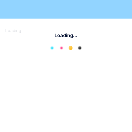
Loading
Loading...