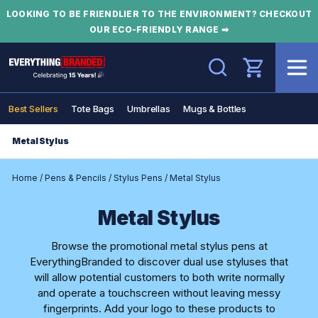
LOOKING TO BE FRIENDLIER TO THE ENVIRONMENT? CHECKOUT
OUR ECO-FRIENDLY RANGE ➡
Search
Best Sellers
Tote Bags
Umbrellas
Mugs & Bottles
Metal Stylus
Home
/
Pens & Pencils
/
Stylus Pens
/
Metal Stylus
Metal Stylus
Browse the promotional metal stylus pens at
EverythingBranded to discover dual use styluses that
will allow potential customers to both write normally
and operate a touchscreen without leaving messy
fingerprints. Add your logo to these products to