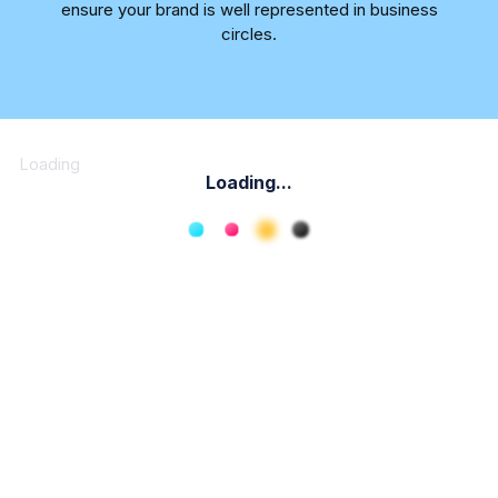
ensure your brand is well represented in business
circles.
Loading
Loading...