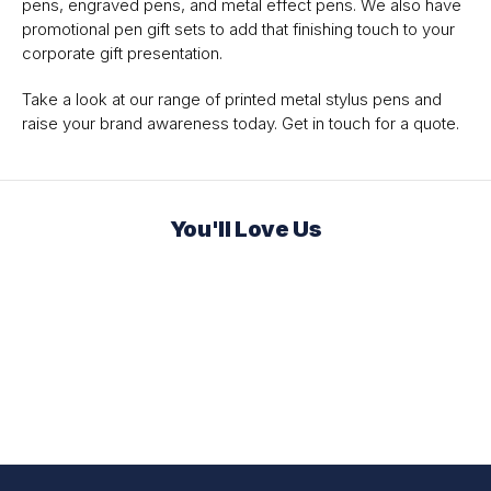
pens, engraved pens, and metal effect pens. We also have
promotional pen gift sets to add that finishing touch to your
corporate gift presentation.
Take a look at our range of printed metal stylus pens and
raise your brand awareness today. Get in touch for a quote.
You'll Love Us