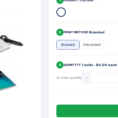
1
PRODUCT COLOUR
2
Branded
PRINT METHOD
Branded
Unbranded
3
1 units · $0.00 each
QUANTITY
Product
Or enter quantity
Quantity