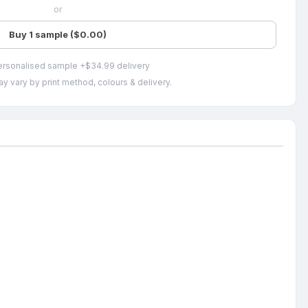
or
Buy 1 sample ($0.00)
ersonalised sample +$34.99 delivery
y vary by print method, colours & delivery.