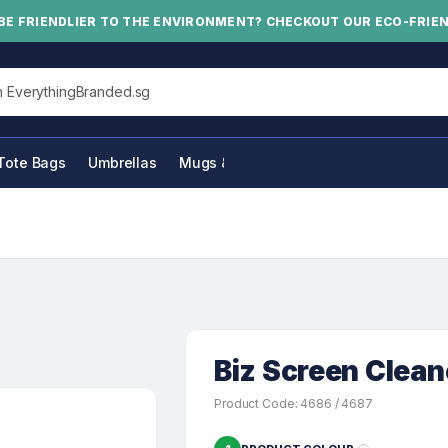
BE FRIENDLIER TO THE ENVIRONMENT? CHECKOUT OUR ECO-FRIE
his site
Tote Bags
Umbrellas
Mugs & Bottles
Biz Screen Clean
Product Code: 4686 / 4687