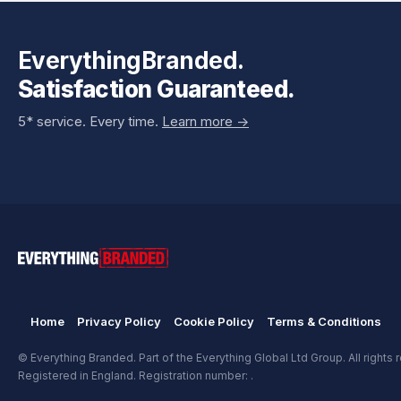
EverythingBranded.
Satisfaction Guaranteed.
5* service. Every time.
Learn more ->
Home
Privacy Policy
Cookie Policy
Terms & Conditions
© Everything Branded. Part of the Everything Global Ltd Group. All rights 
Registered in England. Registration number: .