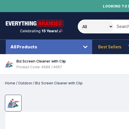
LOOKING TO 
Search t
All Products
Best Sellers
Biz Screen Cleaner with Clip
Product Code: 4686 / 4687
Home
/
Outdoor
/
Biz Screen Cleaner with Clip