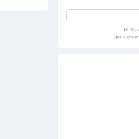
$0.00 p
Final quote ma