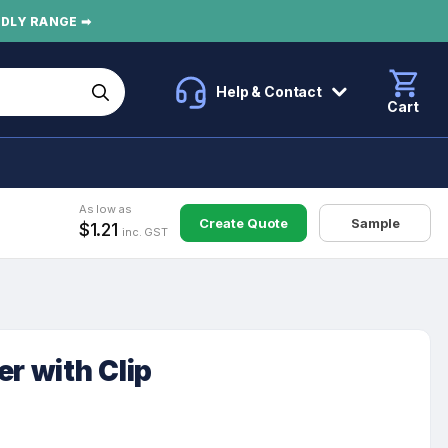
NDLY RANGE ➡
Help & Contact
Cart
As low as
Create Quote
Sample
$1.21
inc. GST
er with Clip