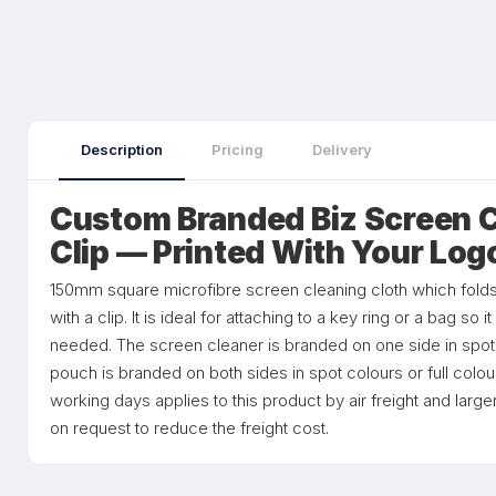
Description
Pricing
Delivery
Custom Branded Biz Screen C
Clip — Printed With Your Log
150mm square microfibre screen cleaning cloth which fold
with a clip. It is ideal for attaching to a key ring or a bag so 
needed. The screen cleaner is branded on one side in spot c
pouch is branded on both sides in spot colours or full colou
working days applies to this product by air freight and larg
on request to reduce the freight cost.