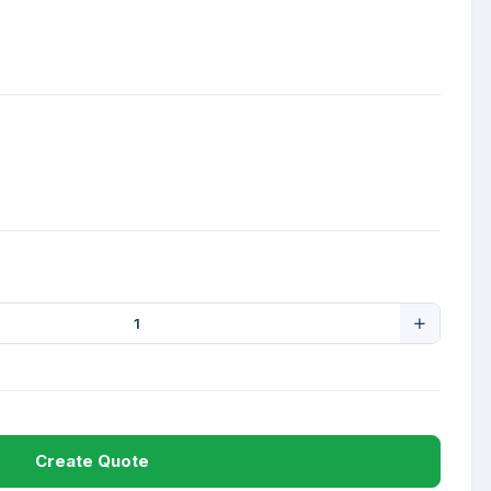
Create Quote