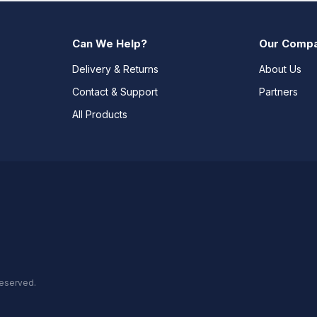
Can We Help?
Our Comp
Delivery & Returns
About Us
Contact & Support
Partners
All Products
reserved.