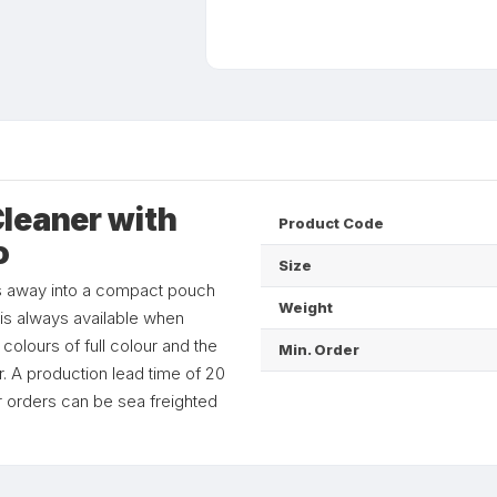
leaner with
Product Code
o
Size
s away into a compact pouch
Weight
it is always available when
olours of full colour and the
Min. Order
r. A production lead time of 20
er orders can be sea freighted