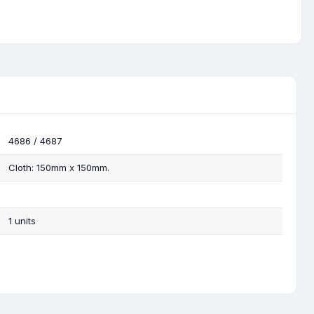
4686 / 4687
Cloth: 150mm x 150mm.
1 units