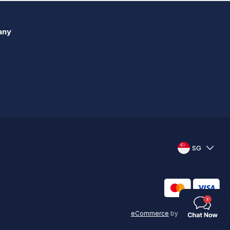
any
SG
eCommerce
by
KAL GROUP