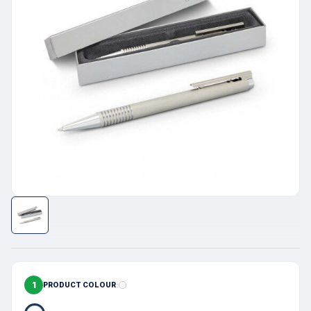
1
PRODUCT COLOUR