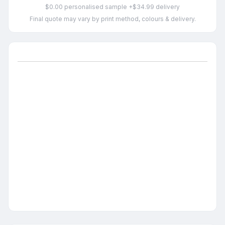
$0.00 personalised sample +$34.99 delivery
Final quote may vary by print method, colours & delivery.