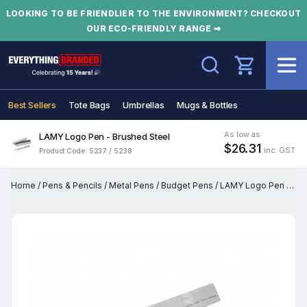
LOOKING TO BE FRIENDLIER TO THE ENVIRONMENT? CHECKOUT
OUR ECO-FRIENDLY RANGE ➡
Search
Best Sellers
Tote Bags
Umbrellas
Mugs & Bottles
As low as
LAMY Logo Pen - Brushed Steel
$26.31
inc. GST
Product Code: 5237 / 5238
Home
/
Pens & Pencils
/
Metal Pens
/
Budget Pens
/
LAMY Logo Pen - Brushed Steel