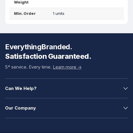
Weight
Min. Order
1 units
EverythingBranded.
Satisfaction Guaranteed.
5* service. Every time.
Learn more ->
Can We Help?
Our Company