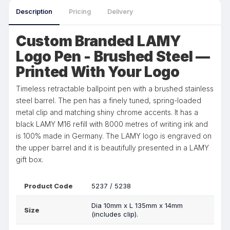
Description
Pricing
Delivery
Custom Branded LAMY
Logo Pen - Brushed Steel —
Printed With Your Logo
Timeless retractable ballpoint pen with a brushed stainless
steel barrel. The pen has a finely tuned, spring-loaded
metal clip and matching shiny chrome accents. It has a
black LAMY M16 refill with 8000 metres of writing ink and
is 100% made in Germany. The LAMY logo is engraved on
the upper barrel and it is beautifully presented in a LAMY
gift box.
Product Code
5237 / 5238
Dia 10mm x L 135mm x 14mm
Size
(includes clip).