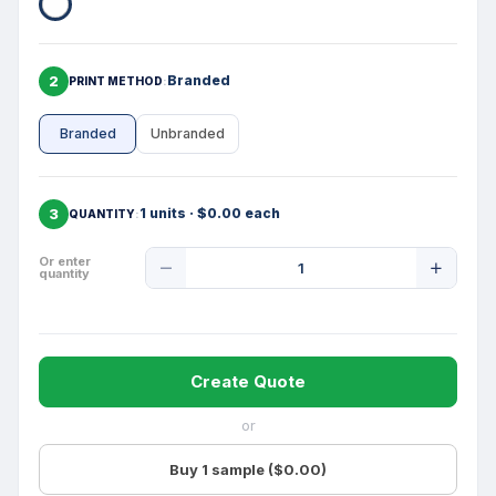
2
Branded
PRINT METHOD
Branded
Unbranded
3
1 units · $0.00 each
QUANTITY
Product
Or enter
quantity
Quantity
Create Quote
or
Buy 1 sample ($0.00)