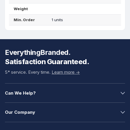
Weight
Min. Order
1 units
EverythingBranded.
Satisfaction Guaranteed.
5* service. Every time.
Learn more ->
Can We Help?
Our Company