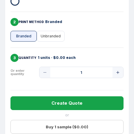
2
Branded
PRINT METHOD
Branded
Unbranded
3
1 units · $0.00 each
QUANTITY
Product
Or enter
quantity
Quantity
Create Quote
or
Buy 1 sample ($0.00)