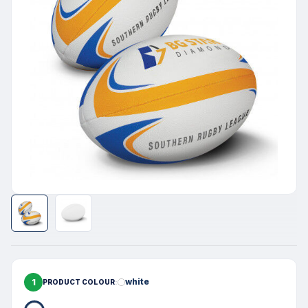
1
white
PRODUCT COLOUR