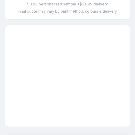
$0.00 personalised sample +$34.99 delivery
Final quote may vary by print method, colours & delivery.