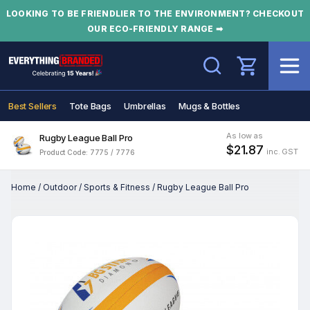
LOOKING TO BE FRIENDLIER TO THE ENVIRONMENT? CHECKOUT
OUR ECO-FRIENDLY RANGE ➡
Search
Best Sellers
Tote Bags
Umbrellas
Mugs & Bottles
As low as
Rugby League Ball Pro
$21.87
inc. GST
Product Code: 7775 / 7776
Home
/
Outdoor
/
Sports & Fitness
/
Rugby League Ball Pro