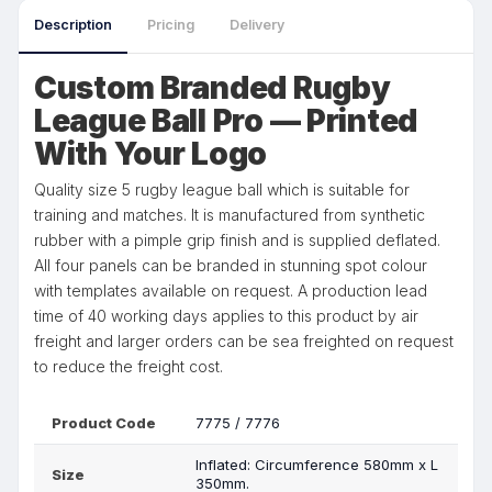
Description
Pricing
Delivery
Custom Branded Rugby
League Ball Pro — Printed
With Your Logo
Quality size 5 rugby league ball which is suitable for
training and matches. It is manufactured from synthetic
rubber with a pimple grip finish and is supplied deflated.
All four panels can be branded in stunning spot colour
with templates available on request. A production lead
time of 40 working days applies to this product by air
freight and larger orders can be sea freighted on request
to reduce the freight cost.
Product Code
7775 / 7776
Inflated: Circumference 580mm x L
Size
350mm.