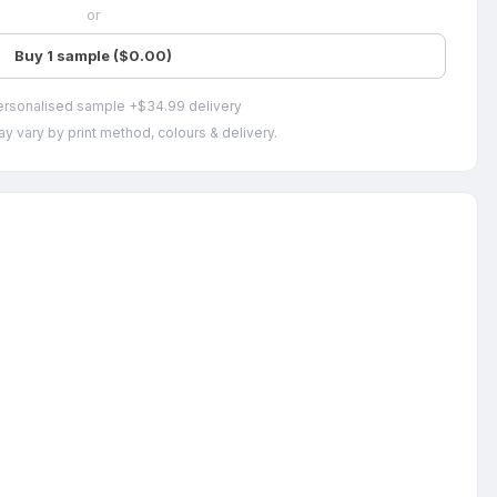
or
Buy 1 sample ($0.00)
ersonalised sample +$34.99 delivery
y vary by print method, colours & delivery.