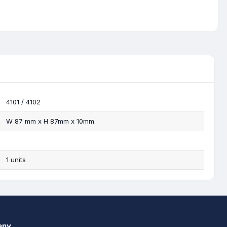
4101 / 4102
W 87 mm x H 87mm x 10mm.
1 units
any