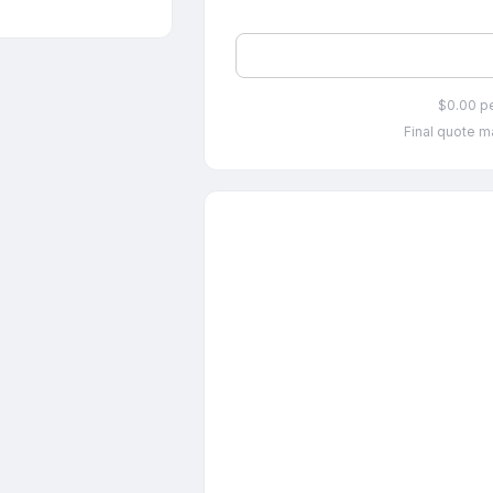
$0.00 p
Final quote ma