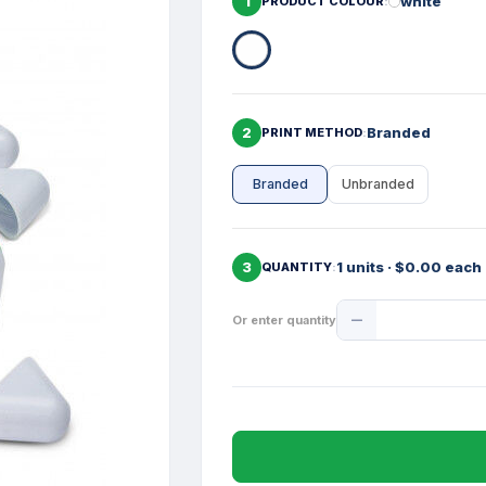
1
white
PRODUCT COLOUR
2
Branded
PRINT METHOD
Branded
Unbranded
3
1 units · $0.00 each
QUANTITY
Product
Or enter quantity
Quantity