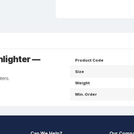
hlighter —
Product Code
Size
ters.
Weight
Min. Order
Can We Help?
Our Comp