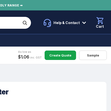
NDLY RANGE ➡
Help & Contact
Cart
As low as
Create Quote
Sample
$1.06
inc. GST
ter