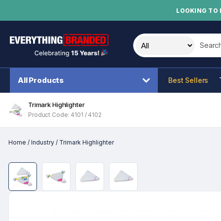
LOOKING TO 
Search t
All Products
Best Sellers
Trimark Highlighter
Product Code: 4101 / 4102
Home
/
Industry
/
Trimark Highlighter