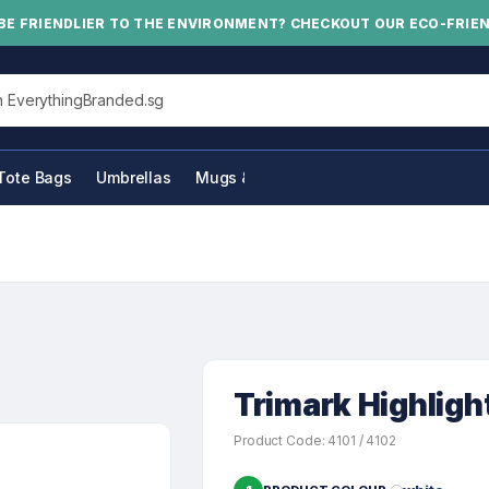
BE FRIENDLIER TO THE ENVIRONMENT? CHECKOUT OUR ECO-FRIE
his site
Tote Bags
Umbrellas
Mugs & Bottles
Trimark Highligh
Product Code: 4101 / 4102