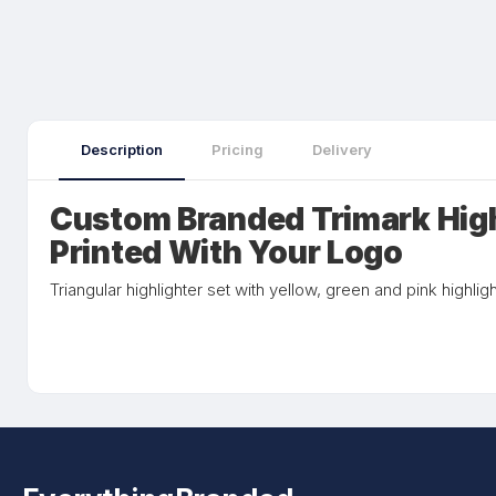
Description
Pricing
Delivery
Custom Branded Trimark Hig
Printed With Your Logo
Triangular highlighter set with yellow, green and pink highligh