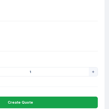
Create Quote